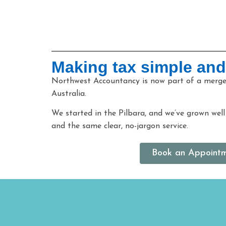
Making tax simple and
Northwest Accountancy is now part of a merged
Australia.
We started in the Pilbara, and we’ve grown wel
and the same clear, no-jargon service.
Book an Appoint