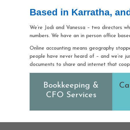
Based in Karratha, and
We’re Jodi and Vanessa – two directors wh
numbers. We have an in person office based
Online accounting means geography stopped
people have never heard of – and we’re jus
documents to share and internet that coop
Bookkeeping &
Ca
CFO Services