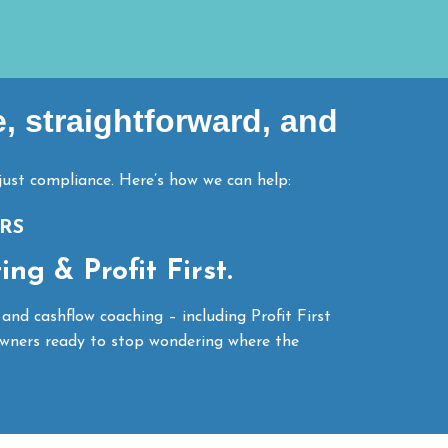
e, straightforward, and
ust compliance. Here’s how we can help:
RS
ng & Profit First.
 and cashflow coaching – including Profit First
wners ready to stop wondering where the