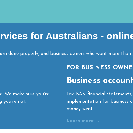
vices for Australians - onlin
turn done properly, and business owners who want more than j
FOR BUSINESS OWNE
Business accounti
ne. We make sure you’re
Tax, BAS, financial statements,
g you’re not.
implementation for business o
money went.
Learn more →