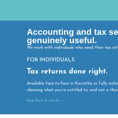
Accounting and tax ser
genuinely useful.
We work with individuals who need their tax re
FOR INDIVIDUALS
Tax returns done right.
Available face-to-face in Karratha or fully onli
claiming what you’re entitled to, and not a thin
See how it works →