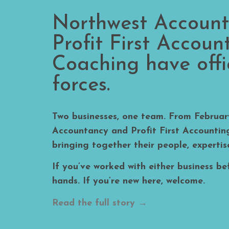
Northwest Accoun
Profit First Accoun
Coaching have offic
forces.​
Two businesses, one team. From Februa
Accountancy and Profit First Accounti
bringing together their people, expertis
If you’ve worked with either business bef
hands. If you’re new here, welcome.
Read the full story →