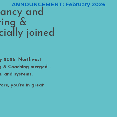
ANNOUNCEMENT: February 2026
tancy and
ting &
ially joined
ry 2026, Northwest
ng & Coaching merged –
e, and systems.
ore, you’re in great