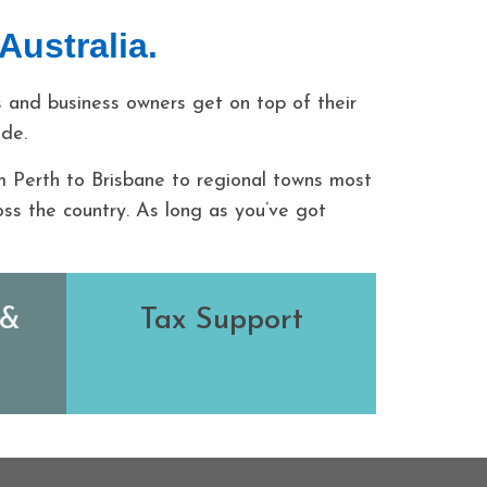
Australia.
 and business owners get on top of their
ode.
m Perth to Brisbane to regional towns most
ss the country. As long as you’ve got
 &
Tax Support